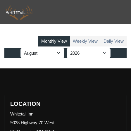
Monthly View
Weekly View
Daily View
LOCATION
Whitetail Inn
9038 Highway 70 West