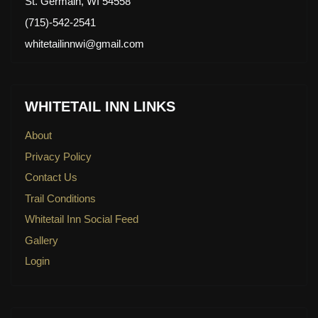
St. Germain, WI 54558
(715)-542-2541
whitetailinnwi@gmail.com
WHITETAIL INN LINKS
About
Privacy Policy
Contact Us
Trail Conditions
Whitetail Inn Social Feed
Gallery
Login