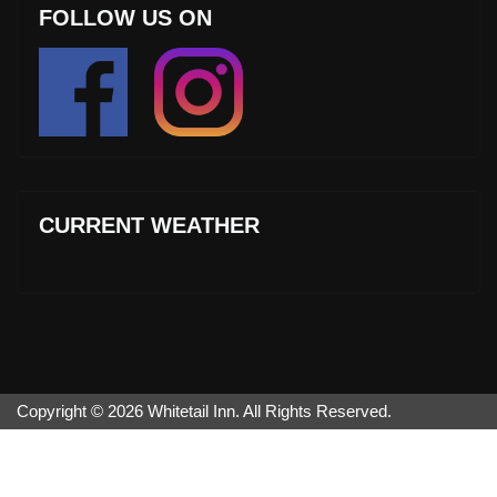
FOLLOW US ON
CURRENT WEATHER
Copyright © 2026 Whitetail Inn. All Rights Reserved.