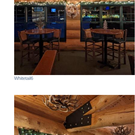
Whitetail6