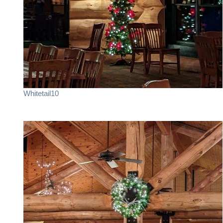
Whitetail10