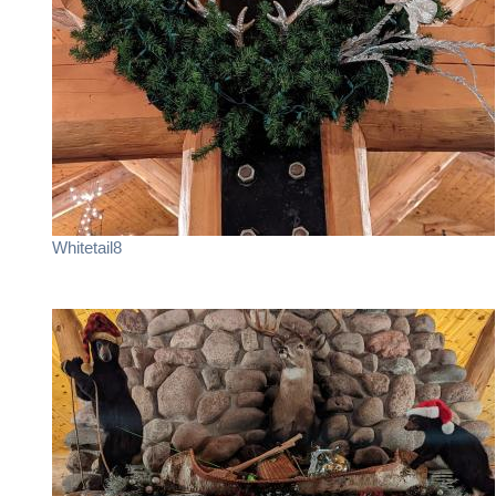
Whitetail8