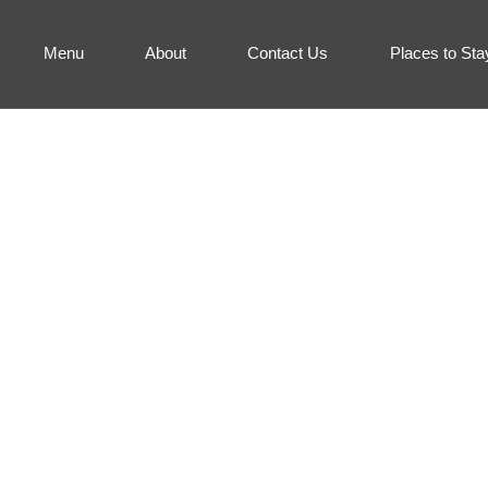
Menu
About
Contact Us
Places to Sta