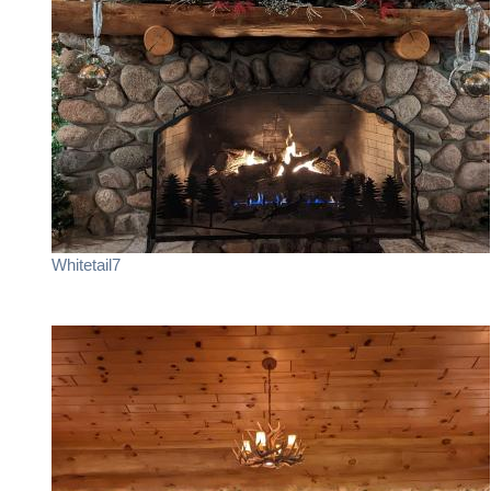
Whitetail7