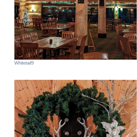
Whitetail9