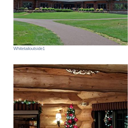
Whitetailoutside1