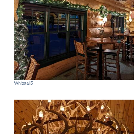
Whitetail5