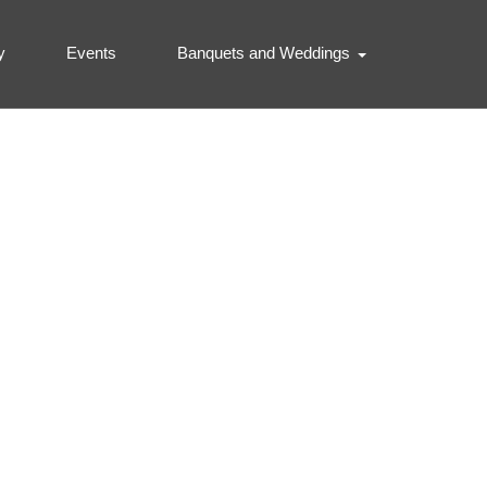
y
Events
Banquets and Weddings