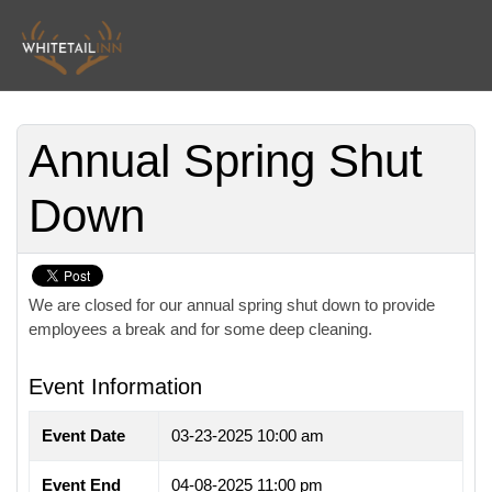
Annual Spring Shut
Down
We are closed for our annual spring shut down to provide
employees a break and for some deep cleaning.
Event Information
Event Date
03-23-2025 10:00 am
Event End
04-08-2025 11:00 pm