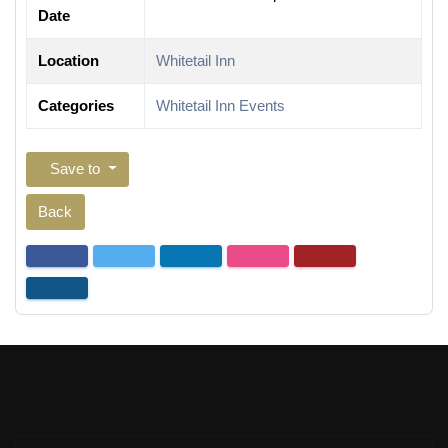
Date
Location
Whitetail Inn
Categories
Whitetail Inn Events
Save to
Back