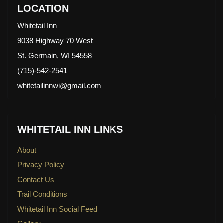
LOCATION
Whitetail Inn
9038 Highway 70 West
St. Germain, WI 54558
(715)-542-2541
whitetailinnwi@gmail.com
WHITETAIL INN LINKS
About
Privacy Policy
Contact Us
Trail Conditions
Whitetail Inn Social Feed