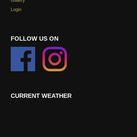
Gallery
Login
FOLLOW US ON
CURRENT WEATHER